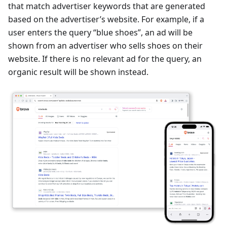
that match advertiser keywords that are generated
based on the advertiser’s website. For example, if a
user enters the query “blue shoes”, an ad will be
shown from an advertiser who sells shoes on their
website. If there is no relevant ad for the query, an
organic result will be shown instead.