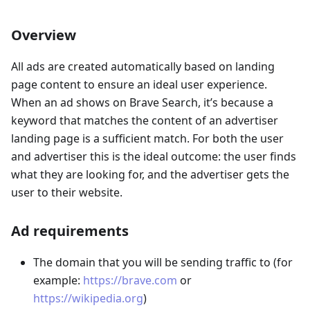
Overview
All ads are created automatically based on landing
page content to ensure an ideal user experience.
When an ad shows on Brave Search, it’s because a
keyword that matches the content of an advertiser
landing page is a sufficient match. For both the user
and advertiser this is the ideal outcome: the user finds
what they are looking for, and the advertiser gets the
user to their website.
Ad requirements
The domain that you will be sending traffic to (for
example:
https://brave.com
or
https://wikipedia.org
)