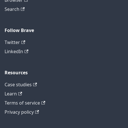
Browser
Search
Follow Brave
Twitter
LinkedIn
Resources
Case studies
Learn
Terms of service
Privacy policy