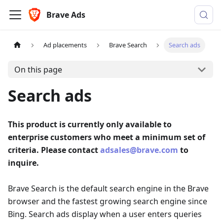
Brave Ads
Ad placements
Brave Search
Search ads
On this page
Search ads
This product is currently only available to
enterprise customers who meet a minimum set of
criteria. Please contact
adsales@brave.com
to
inquire.
Brave Search is the default search engine in the Brave
browser and the fastest growing search engine since
Bing. Search ads display when a user enters queries