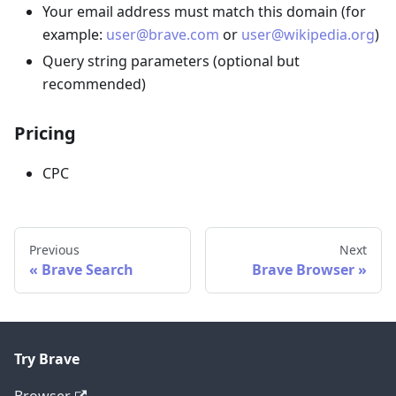
Your email address must match this domain (for
example:
user@brave.com
or
user@wikipedia.org
)
Query string parameters (optional but
recommended)
Pricing
CPC
Previous
Next
Brave Search
Brave Browser
Try Brave