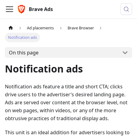
Brave Ads
Ad placements
Brave Browser
Notification ads
On this page
Notification ads
Notification ads feature a title and short CTA; clicks
drive users to the advertiser’s desired landing page.
Ads are served over content at the browser level, not
on web pages, within videos, or any of the more
obtrusive practices of traditional display ads.
This unit is an ideal addition for advertisers looking to