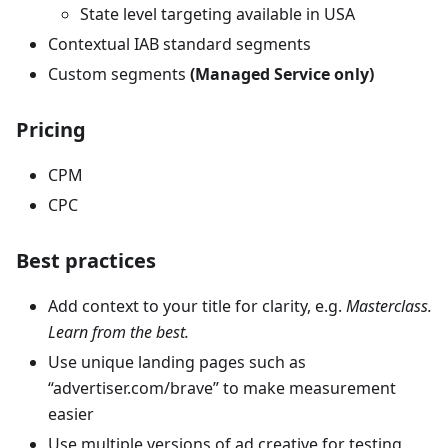
State level targeting available in USA
Contextual IAB standard segments
Custom segments
(Managed Service only)
Pricing
CPM
CPC
Best practices
Add context to your title for clarity, e.g.
Masterclass.
Learn from the best.
Use unique landing pages such as
“advertiser.com/brave” to make measurement
easier
Use multiple versions of ad creative for testing