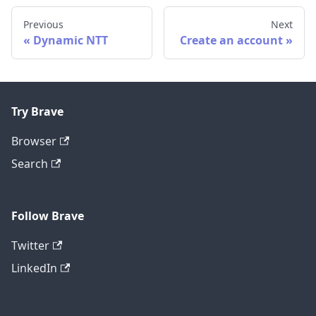
Previous
Next
Dynamic NTT
Create an account
Try Brave
Browser
Search
Follow Brave
Twitter
LinkedIn