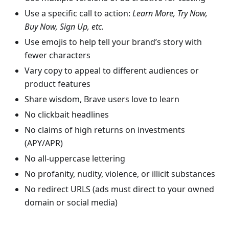
Use a specific call to action:
Learn More, Try Now,
Buy Now, Sign Up, etc.
Use emojis to help tell your brand’s story with
fewer characters
Vary copy to appeal to different audiences or
product features
Share wisdom, Brave users love to learn
No clickbait headlines
No claims of high returns on investments
(APY/APR)
No all-uppercase lettering
No profanity, nudity, violence, or illicit substances
No redirect URLS (ads must direct to your owned
domain or social media)