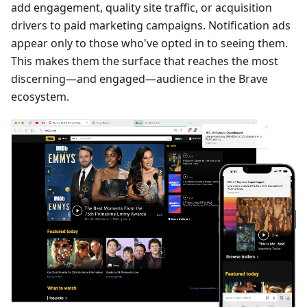
add engagement, quality site traffic, or acquisition
drivers to paid marketing campaigns. Notification ads
appear only to those who've opted in to seeing them.
This makes them the surface that reaches the most
discerning—and engaged—audience in the Brave
ecosystem.