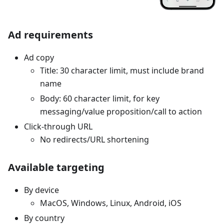
Ad requirements
Ad copy
Title: 30 character limit, must include brand
name
Body: 60 character limit, for key
messaging/value proposition/call to action
Click-through URL
No redirects/URL shortening
Available targeting
By device
MacOS, Windows, Linux, Android, iOS
By country