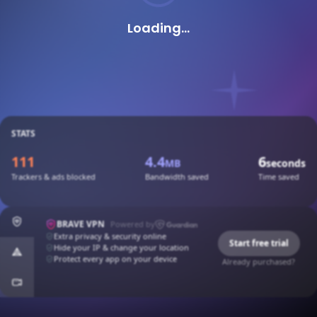
Loading...
STATS
111
4.4
6
MB
seconds
Trackers & ads blocked
Bandwidth saved
Time saved
BRAVE VPN
Powered by
Extra privacy & security online
Start free trial
Hide your IP & change your location
Protect every app on your device
Already purchased?