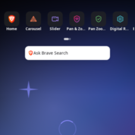
Home
Carousel
Slider
Pan & Zoom
Pan Zoom 2
Digital Rain
Ask Brave Search